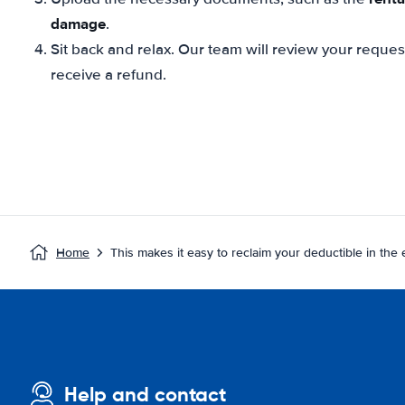
damage
.
Sit back and relax. Our team will review your reque
receive a refund.
Home
This makes it easy to reclaim your deductible in the
Help and contact