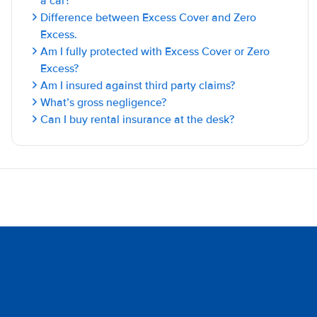
a car?
Difference between Excess Cover and Zero
Excess.
Am I fully protected with Excess Cover or Zero
Excess?
Am I insured against third party claims?
What’s gross negligence?
Can I buy rental insurance at the desk?