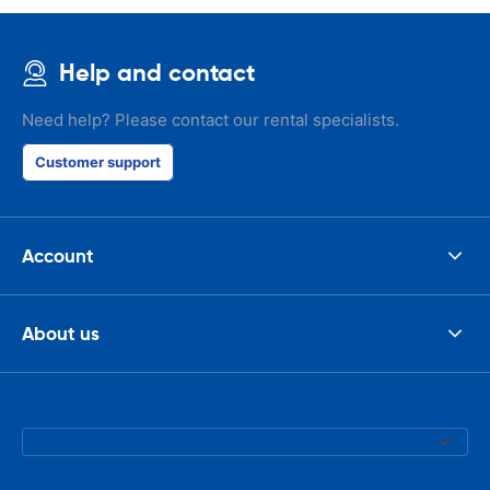
Help and contact
Need help? Please contact our rental specialists.
Customer support
Account
About us