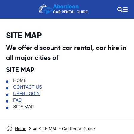
Aberdeen
CAR RENTAL GUIDE
SITE MAP
We offer discount car rental, car hire in
all major cities of
SITE MAP
HOME
CONTACT US
USER LOGIN
FAQ
SITE MAP
Home
🚙 SITE MAP - Car Rental Guide